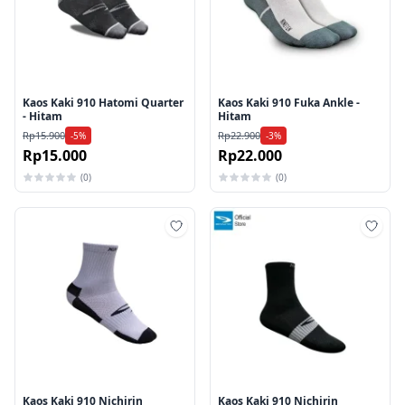
Kaos Kaki 910 Hatomi Quarter
Kaos Kaki 910 Fuka Ankle -
- Hitam
Hitam
Rp15.900
Rp22.900
-5%
-3%
Rp15.000
Rp22.000
(0)
(0)
Tambah ke wishlist
Tamb
Kaos Kaki 910 Nichirin
Kaos Kaki 910 Nichirin