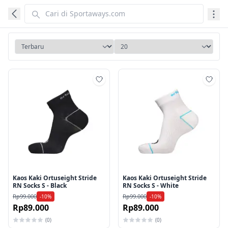
Tambah ke wishlist
Tamb
Kaos Kaki Ortuseight Stride
Kaos Kaki Ortuseight Stride
RN Socks S - Black
RN Socks S - White
Rp99.000
Rp99.000
-10%
-10%
Rp89.000
Rp89.000
(0)
(0)