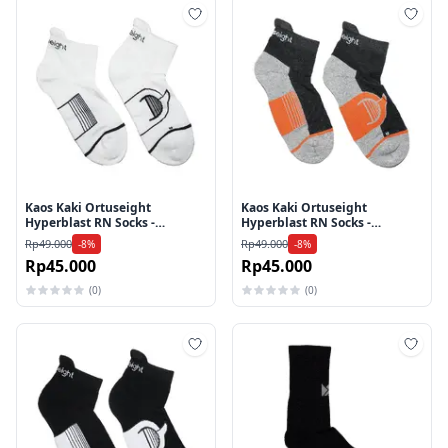
Tambah ke wishlist
Tamb
Kaos Kaki Ortuseight
Kaos Kaki Ortuseight
Hyperblast RN Socks -
Hyperblast RN Socks -
White/Black
Grey/Ortrange
Rp49.000
Rp49.000
-8%
-8%
Rp45.000
Rp45.000
(0)
(0)
Tambah ke wishlist
Tamb