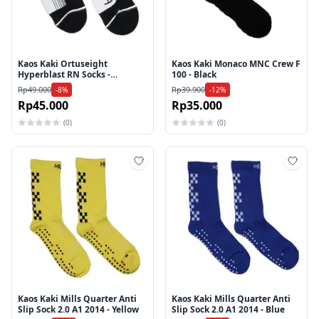
Kaos Kaki Ortuseight
Kaos Kaki Monaco MNC Crew F
Hyperblast RN Socks -
100 - Black
Black/White
Rp49.000
Rp39.900
-8%
-12%
Rp45.000
Rp35.000
(0)
(0)
Tambah ke wishlist
Tamb
Kaos Kaki Mills Quarter Anti
Kaos Kaki Mills Quarter Anti
Slip Sock 2.0 A1 2014 - Yellow
Slip Sock 2.0 A1 2014 - Blue