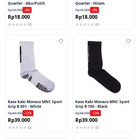
Quarter - Abu/Putih
Quarter - Hitam
Rp18.900
Rp18.900
-4%
-4%
Rp18.000
Rp18.000
(0)
(0)
Tambah ke wishlist
Tamb
Kaos Kaki Monaco MNC Sport
Kaos Kaki Monaco MNC Sport
Grip B 001 - White
Grip B 100 - Black
Rp44.900
Rp44.900
-13%
-13%
Rp39.000
Rp39.000
(0)
(0)