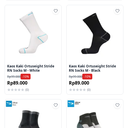
Tambah ke wishlist
Tamb
Kaos Kaki Ortuseight Stride
Kaos Kaki Ortuseight Stride
RN Socks M - White
RN Socks M - Black
Rp99.000
Rp99.000
-10%
-10%
Rp89.000
Rp89.000
(0)
(0)
Tambah ke wishlist
Tamb