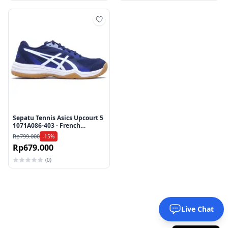
Tambah ke wishlist
Sepatu Tennis Asics Upcourt 5
1071A086-403 - French
Blue/White
Rp799.000
-15%
Rp679.000
(0)
Live Chat