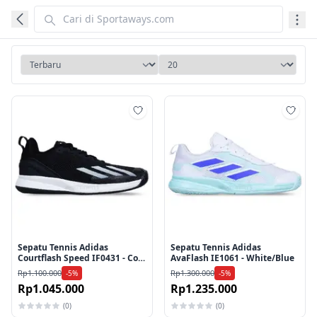
Tambah ke wishlist
Tamb
Sepatu Tennis Adidas
Sepatu Tennis Adidas
Courtflash Speed IF0431 - Core
AvaFlash IE1061 - White/Blue
Black/Cloud White/Core Black
Rp1.100.000
Rp1.300.000
-5%
-5%
Rp1.045.000
Rp1.235.000
(0)
(0)