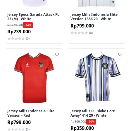
Jersey Specs Garuda Attack Fb
Jersey Mills Indonesia Elite
23 (M) - White
Version 1386 20 - White
Rp799.000
Rp279.800
-14%
Rp239.000
(0)
(0)
Tambah ke wishlist
Tamb
Jersey Mills Indonesia Elite
Jersey Mills FC Bloke Core
Version - Red
Away1414 20 - White
Rp799.000
Rp399.000
-10%
Rp359.000
(0)