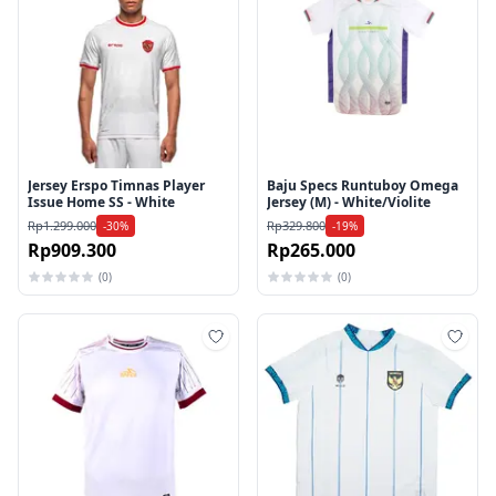
Jersey Erspo Timnas Player
Baju Specs Runtuboy Omega
Issue Home SS - White
Jersey (M) - White/Violite
Rp1.299.000
Rp329.800
-30%
-19%
Rp909.300
Rp265.000
(0)
(0)
Tambah ke wishlist
Tamb