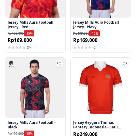
Jersey Mills Aura Football
Jersey Mills Aura Football
Jersey - Red
Jersey - Navy
Rp199.000
Rp199.000
-15%
-15%
Rp169.000
Rp169.000
(0)
(0)
Tambah ke wishlist
Tamb
Jersey Mills Aura Football -
Jersey Grygera Timnas
Black
Fantasy Indonesia - Satu
Tujuan
Rp249.000
Rp199.000
-15%