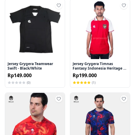
Tambah ke wishlist
Tamb
Jersey Grygera Teamwear
Jersey Grygera Timnas
Swift - Black/White
Fantasy Indonesia Heritage 45
- Red/White
Rp149.000
Rp199.000
(0)
(1)
Tambah ke wishlist
Tamb