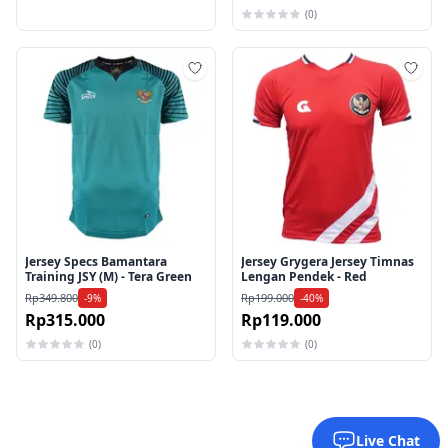
(0)
Tambah ke wishlist
Tamb
Jersey Specs Bamantara
Jersey Grygera Jersey Timnas
Training JSY (M) - Tera Green
Lengan Pendek - Red
Rp349.800
Rp199.000
-9%
-40%
Rp315.000
Rp119.000
(0)
(0)
Live Chat