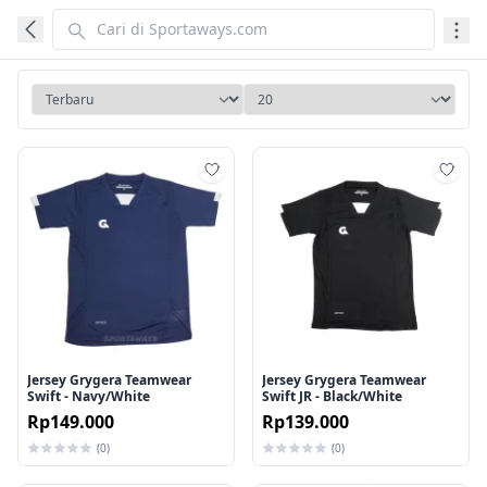
Tambah ke wishlist
Tamb
Jersey Grygera Teamwear
Jersey Grygera Teamwear
Swift - Navy/White
Swift JR - Black/White
Rp149.000
Rp139.000
(0)
(0)