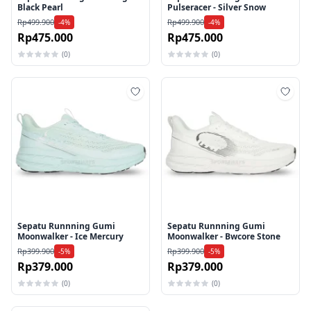
Black Pearl
Pulseracer - Silver Snow
Rp499.900
Rp499.900
-4%
-4%
Rp475.000
Rp475.000
(0)
(0)
Tambah ke wishlist
Tamb
Sepatu Runnning Gumi
Sepatu Runnning Gumi
Moonwalker - Ice Mercury
Moonwalker - Bwcore Stone
Rp399.900
Rp399.900
-5%
-5%
Rp379.000
Rp379.000
(0)
(0)