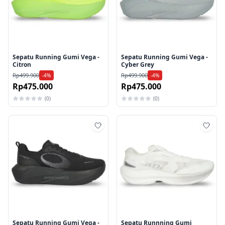
Sepatu Running Gumi Vega -
Sepatu Running Gumi Vega -
Citron
Cyber Grey
Rp499.900
Rp499.900
-4%
-4%
Rp475.000
Rp475.000
(0)
(0)
Tambah ke wishlist
Tamb
Sepatu Running Gumi Vega -
Sepatu Runnning Gumi