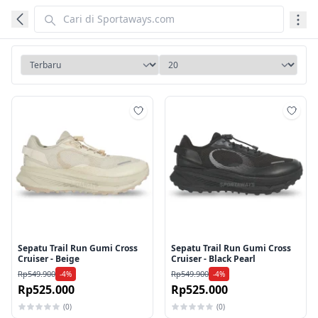
Tambah ke wishlist
Tamb
Sepatu Trail Run Gumi Cross
Sepatu Trail Run Gumi Cross
Cruiser - Beige
Cruiser - Black Pearl
Rp549.900
Rp549.900
-4%
-4%
Rp525.000
Rp525.000
(0)
(0)