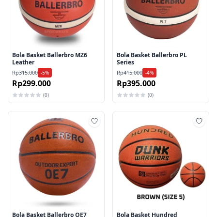
Bola Basket Ballerbro MZ6
Bola Basket Ballerbro PL
Leather
Series
Rp315.000
Rp415.000
-5%
-4%
Rp299.000
Rp395.000
(0)
(0)
Tambah ke wishlist
Tamb
Bola Basket Ballerbro OE7
Bola Basket Hundred