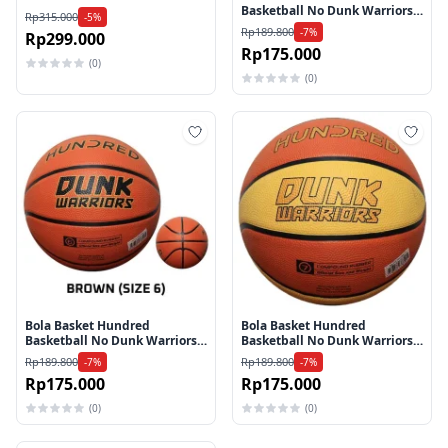
Basketball No Dunk Warriors
Rp315.000
-5%
HAAX-4M189-1-5 - Brown
Rp189.800
-7%
Rp299.000
Rp175.000
(0)
(0)
Tambah ke wishlist
Tamb
Bola Basket Hundred
Bola Basket Hundred
Basketball No Dunk Warriors
Basketball No Dunk Warriors
HAAX-4M196-1-6 - Brown
HAAX-4M188-3-7 - Brown
Rp189.800
Rp189.800
-7%
-7%
Beige
Rp175.000
Rp175.000
(0)
(0)