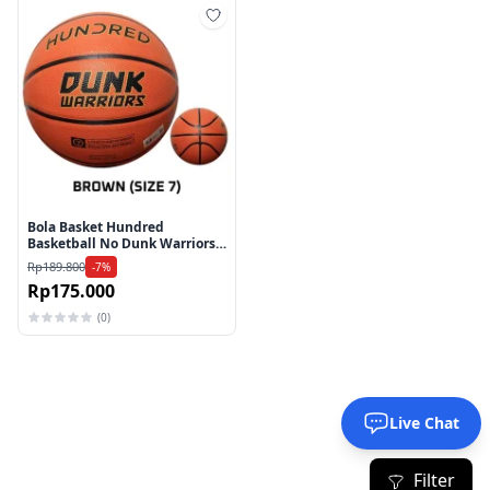
Tambah ke wishlist
Bola Basket Hundred
Basketball No Dunk Warriors
HAAX-4M188-1-7 - Brown
Rp189.800
-7%
Rp175.000
(0)
Live Chat
Filter