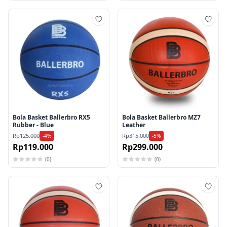
Tambah ke wishlist
Tamb
Bola Basket Ballerbro RX5
Bola Basket Ballerbro MZ7
Rubber - Blue
Leather
Rp125.000
Rp315.000
-4%
-5%
Rp119.000
Rp299.000
(0)
(0)
Tambah ke wishlist
Tamb