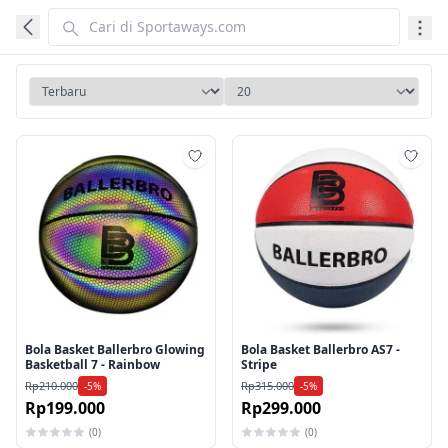
Tambah ke wishlist
Tamb
Bola Basket Ballerbro Glowing
Bola Basket Ballerbro AS7 -
Basketball 7 - Rainbow
Stripe
Rp210.000
Rp315.000
-5%
-5%
Rp199.000
Rp299.000
(0)
(0)