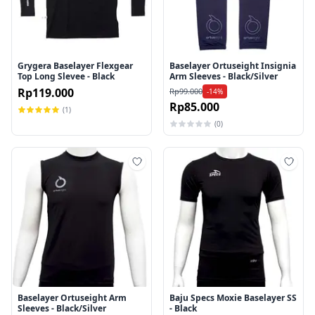
Grygera Baselayer Flexgear
Baselayer Ortuseight Insignia
Top Long Slevee - Black
Arm Sleeves - Black/Silver
Rp119.000
Rp99.000
-14%
Rp85.000
(1)
(0)
Tambah ke wishlist
Tamb
Baselayer Ortuseight Arm
Baju Specs Moxie Baselayer SS
Sleeves - Black/Silver
- Black