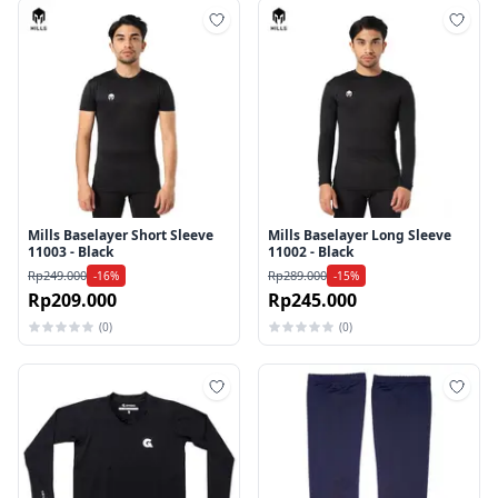
Tambah ke wishlist
Tamb
Mills Baselayer Short Sleeve
Mills Baselayer Long Sleeve
11003 - Black
11002 - Black
Rp249.000
Rp289.000
-16%
-15%
Rp209.000
Rp245.000
(0)
(0)
Tambah ke wishlist
Tamb