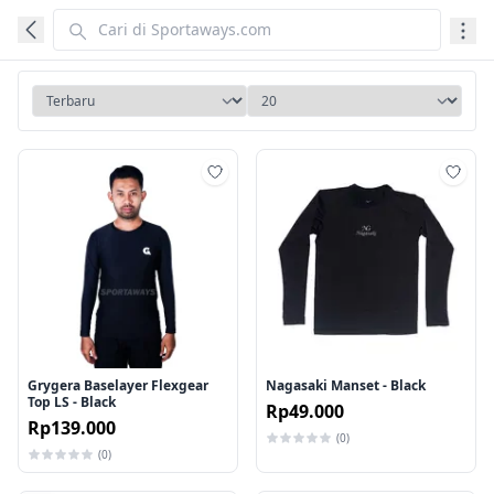
Tambah ke wishlist
Tamb
Grygera Baselayer Flexgear
Nagasaki Manset - Black
Top LS - Black
Rp49.000
Rp139.000
(0)
(0)