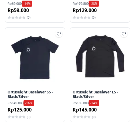
Rp69.000
Rp179.800
-14%
-28%
Rp59.000
Rp129.000
(0)
(0)
Tambah ke wishlist
Tamb
Ortuseight Baselayer SS -
Ortuseight Baselayer LS -
Black/Silver
Black/Silver
Rp149.000
Rp169.000
-16%
-14%
Rp125.000
Rp145.000
(0)
(0)