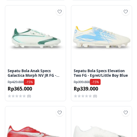
Tambah ke wishlist
Tamb
Sepatu Bola Anak Specs
Sepatu Bola Specs Elevation
Galactica Morph NV JR FG -
Two FG - Egret/Little Boy Blue
Icicle/Evergreen
Rp429.800
Rp399.800
-15%
-15%
Rp365.000
Rp339.000
(0)
(0)
Tambah ke wishlist
Tamb