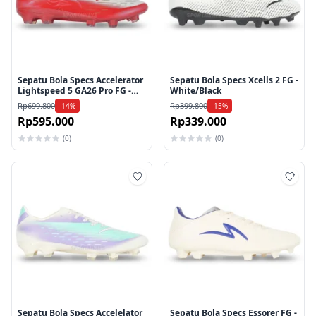
Sepatu Bola Specs Accelerator
Sepatu Bola Specs Xcells 2 FG -
Lightspeed 5 GA26 Pro FG -
White/Black
Flame Scarlet/Gold/White
Rp699.800
Rp399.800
-14%
-15%
Rp595.000
Rp339.000
(0)
(0)
Tambah ke wishlist
Tamb
Sepatu Bola Specs Accelelator
Sepatu Bola Specs Essorer FG -