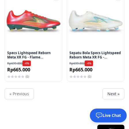
Tambah ke wishlist
Tamb
Specs Lightspeed Reborn
Sepatu Bola Specs Lightspeed
Meta XR FG - Flame
Reborn Meta XR FG -
Scarlet/evergreen/Gold
White/Aquarius/Gold
Rp699.800
Rp699.800
-4%
-4%
Rp665.000
Rp665.000
(0)
(0)
« Previous
Next »
Live Chat