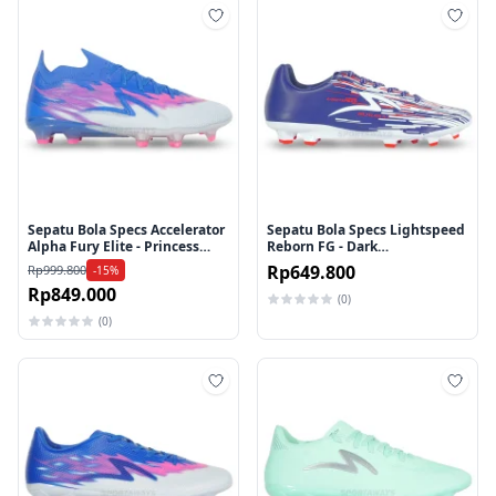
Tambah ke wishlist
Tamb
Sepatu Bola Specs Accelerator
Sepatu Bola Specs Lightspeed
Alpha Fury Elite - Princess
Reborn FG - Dark
Blue/Arctic Ice/Knockout Pink
Blue/White/Red
Rp649.800
Rp999.800
-15%
Rp849.000
(0)
(0)
Tambah ke wishlist
Tamb