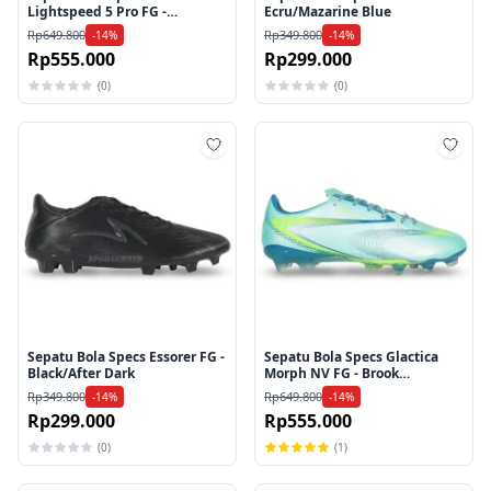
Lightspeed 5 Pro FG -
Ecru/Mazarine Blue
Egret/Purple Rose/Beach
Rp649.800
Rp349.800
-14%
-14%
Glass
Rp555.000
Rp299.000
(0)
(0)
Tambah ke wishlist
Tamb
Sepatu Bola Specs Essorer FG -
Sepatu Bola Specs Glactica
Black/After Dark
Morph NV FG - Brook
Green/Harbor Blue/Lucid
Rp349.800
Rp649.800
-14%
-14%
Lemon
Rp299.000
Rp555.000
(0)
(1)