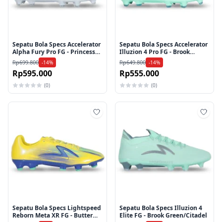
Sepatu Bola Specs Accelerator
Sepatu Bola Specs Accelerator
Alpha Fury Pro FG - Princess
Illuzion 4 Pro FG - Brook
Blue/Arctic Ice/Knockout Pink
Green/Citadel
Rp699.800
Rp649.800
-14%
-14%
Rp595.000
Rp555.000
(0)
(0)
Tambah ke wishlist
Tamb
Sepatu Bola Specs Lightspeed
Sepatu Bola Specs Illuzion 4
Reborn Meta XR FG - Butter
Elite FG - Brook Green/Citadel