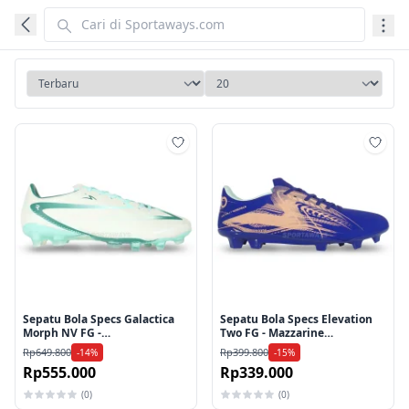
Tambah ke wishlist
Tamb
Sepatu Bola Specs Galactica
Sepatu Bola Specs Elevation
Morph NV FG -
Two FG - Mazzarine
Icicle/Evergreen
Blue/Peach Parfait
Rp649.800
Rp399.800
-14%
-15%
Rp555.000
Rp339.000
(0)
(0)