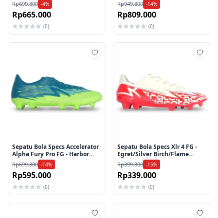
Cup/Dazzling Blue/Spring
Rp699.800
Rp949.800
-4%
-14%
Bouquet
Rp665.000
Rp809.000
(0)
(0)
Tambah ke wishlist
Tamb
Sepatu Bola Specs Accelerator
Sepatu Bola Specs Xlr 4 FG -
Alpha Fury Pro FG - Harbor
Egret/Silver Birch/Flame
Blue/Lucid Lemon/Brook
Scarlet
Rp699.800
Rp399.800
-14%
-15%
Green
Rp595.000
Rp339.000
(0)
(0)