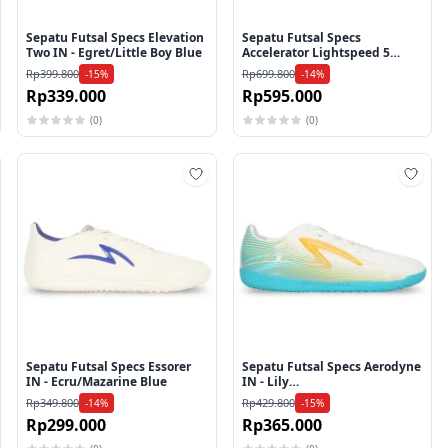
Sepatu Futsal Specs Elevation
Sepatu Futsal Specs
Two IN - Egret/Little Boy Blue
Accelerator Lightspeed 5
GA26 Pro IN - Flame
Rp399.800
Rp699.800
-15%
-14%
Scarlet/Gold/White
Rp339.000
Rp595.000
(0)
(0)
mbah ke wishlist
Tambah ke wishlist
Tamb
Sepatu Futsal Specs Essorer
Sepatu Futsal Specs Aerodyne
IN - Ecru/Mazarine Blue
IN - Lily
White/Zinnia/Bluebird
Rp349.800
Rp429.800
-14%
-15%
Rp299.000
Rp365.000