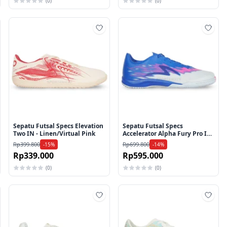
(0)
(0)
mbah ke wishlist
Tambah ke wishlist
Tamb
Sepatu Futsal Specs Elevation
Sepatu Futsal Specs
Two IN - Linen/Virtual Pink
Accelerator Alpha Fury Pro IN
- Princess Blue/Arctic
Rp399.800
Rp699.800
-15%
-14%
Ice/Knockout Pink
Rp339.000
Rp595.000
(0)
(0)
mbah ke wishlist
Tambah ke wishlist
Tamb