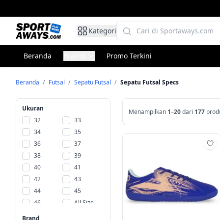
Kategori
Beranda
Brands
Promo Terkini
Beranda
/
Futsal
/
Sepatu Futsal
/
Sepatu Futsal Specs
Ukuran
Menampilkan
1
–
20
dari
177
prod
32
33
34
35
36
37
Ta
38
39
40
41
42
43
44
45
46
All Size
Size
Brand