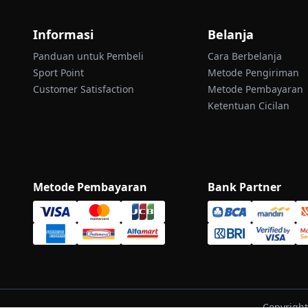
Informasi
Belanja
Panduan untuk Pembeli
Cara Berbelanja
Sport Point
Metode Pengiriman
Customer Satisfaction
Metode Pembayaran
Ketentuan Cicilan
Metode Pembayaran
Bank Partner
Copyright