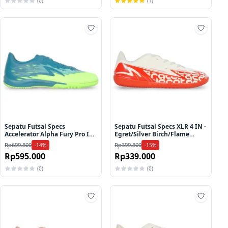
(0)
(1)
ah ke wishlist
Tambah ke wishlist
Tambah
Sepatu Futsal Specs
Sepatu Futsal Specs XLR 4 IN -
Accelerator Alpha Fury Pro IN
Egret/Silver Birch/Flame
- Harbor Blue/Lucid
Scarlet
Rp699.800
Rp399.800
-14%
-15%
Lemon/Brook Green
Rp595.000
Rp339.000
(0)
(0)
ah ke wishlist
Tambah ke wishlist
Tambah