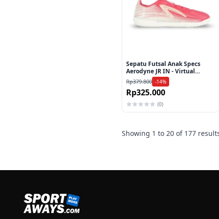
Sepatu Futsal Anak Specs
Aerodyne JR IN - Virtual
Pink/Linen/Liliy White
Rp379.800
-14%
Rp325.000
(0)
Showing
1
to
20
of
177
result