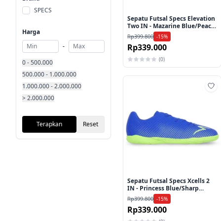
SPECS
Sepatu Futsal Specs Elevation
Two IN - Mazarine Blue/Peach
Harga
Parfait
Rp399.800
-15%
Rp339.000
-
(0)
0 - 500.000
500.000 - 1.000.000
1.000.000 - 2.000.000
Ta
> 2.000.000
Terapkan
Reset
Sepatu Futsal Specs Xcells 2
IN - Princess Blue/Sharp
Green
Rp399.800
-15%
Rp339.000