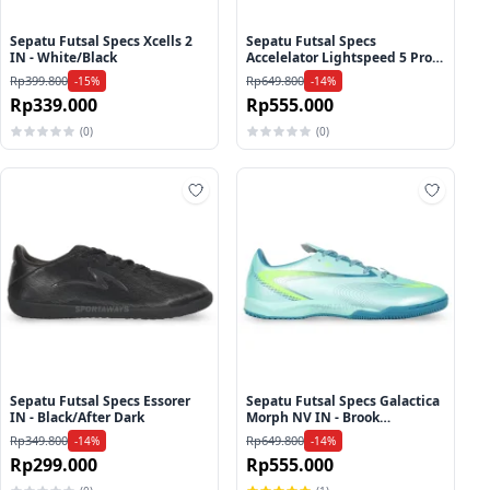
Sepatu Futsal Specs Xcells 2
Sepatu Futsal Specs
IN - White/Black
Accelelator Lightspeed 5 Pro
IN - Egret/Purple Rose/Beach
Rp399.800
Rp649.800
-15%
-14%
Glass
Rp339.000
Rp555.000
(0)
(0)
ah ke wishlist
Tambah ke wishlist
Tambah
Sepatu Futsal Specs Essorer
Sepatu Futsal Specs Galactica
IN - Black/After Dark
Morph NV IN - Brook
Green/Harbor Blue/Lucid
Rp349.800
Rp649.800
-14%
-14%
Lemon
Rp299.000
Rp555.000