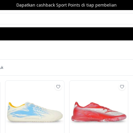
Dapatkan cashback Sport Points di tiap pembelian
uk
mbah ke wishlist
Tambah ke wishlist
Tamb