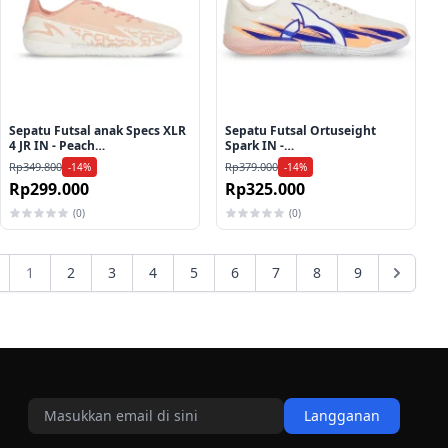
Sepatu Futsal anak Specs XLR
Sepatu Futsal Ortuseight
4 JR IN - Peach
Spark IN -
Parfait/Shirmp/Egret
Salmon/Navy/White
Rp349.800
Rp379.000
-14%
-14%
Rp299.000
Rp325.000
(0)
(0)
1
2
3
4
5
6
7
8
9
Langganan