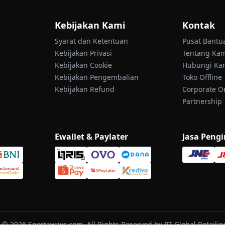
Kebijakan Kami
Kontak
Syarat dan Ketentuan
Pusat Bantu
Kebijakan Privasi
Tentang Ka
Kebijakan Cookie
Hubungi Ka
Kebijakan Pengembalian
Toko Offline
Kebijakan Refund
Corporate O
Partnership
Ewallet & Paylater
Jasa Peng
 © 2026 Sportaways.com, All Rights Reserved by PT Global Retailind