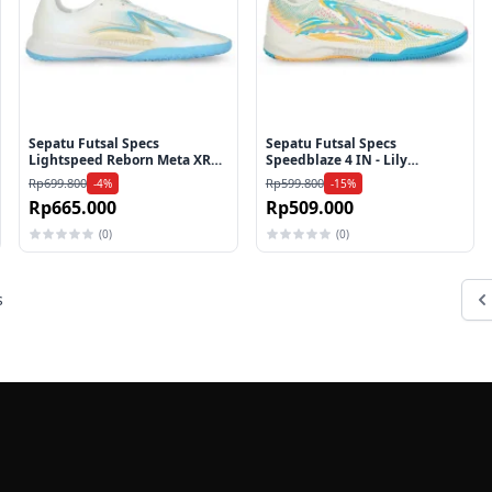
Sepatu Futsal Specs
Sepatu Futsal Specs
Lightspeed Reborn Meta XR
Speedblaze 4 IN - Lily
IN - White/Aquarius/Gold
White/Bluebird/Zinnia
Rp699.800
Rp599.800
-4%
-15%
Rp665.000
Rp509.000
(0)
(0)
s