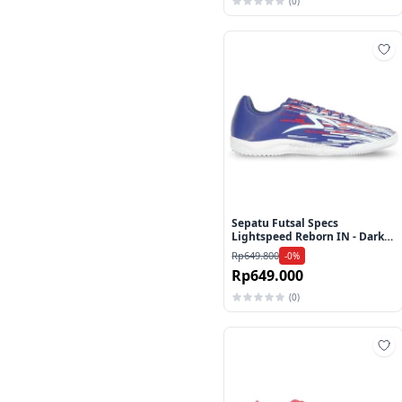
(0)
Ta
Sepatu Futsal Specs
Lightspeed Reborn IN - Dark
Blue/White/Red
Rp649.800
-0%
Rp649.000
(0)
Ta