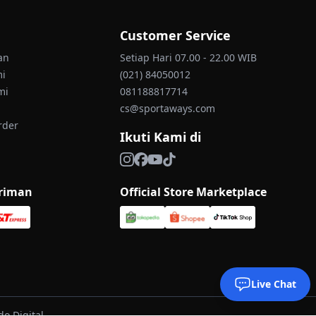
Customer Service
an
Setiap Hari 07.00 - 22.00 WIB
mi
(021) 84050012
mi
081188817714
cs@sportaways.com
rder
Ikuti Kami di
iriman
Official Store Marketplace
Live Chat
o Digital.