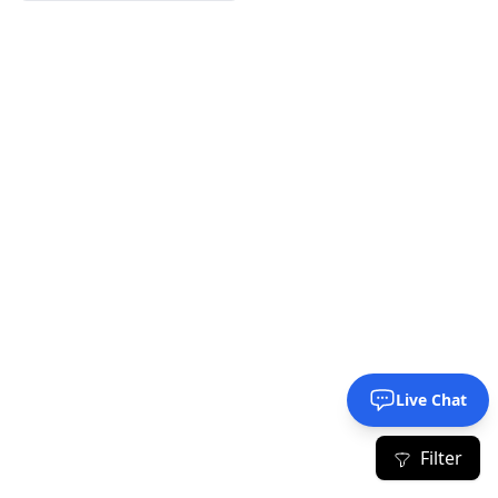
Live Chat
Filter