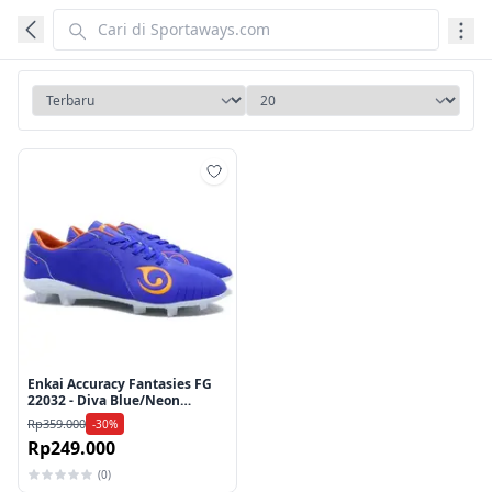
Tambah ke wishlist
Enkai Accuracy Fantasies FG
22032 - Diva Blue/Neon
Orange
Rp359.000
-30%
Rp249.000
(0)