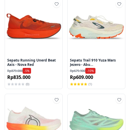
Tambah ke wishlist
Tamb
Sepatu Running Unerd Beat
Sepatu Trail 910 Yuza Mars
Axis - Nova Red
Jezero - Abu
Muda/Putih/Merah
Rp879.000
Rp679.900
-5%
-10%
Rp835.000
Rp609.000
(0)
(1)
Tambah ke wishlist
Tamb