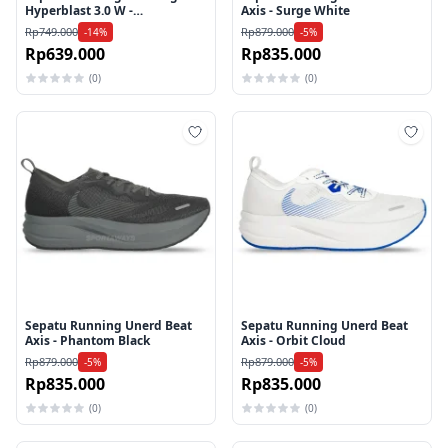
Hyperblast 3.0 W -
Axis - Surge White
Flamingo/Pink
Rp749.000
Rp879.000
-14%
-5%
Rp639.000
Rp835.000
(0)
(0)
Tambah ke wishlist
Tamb
Sepatu Running Unerd Beat
Sepatu Running Unerd Beat
Axis - Phantom Black
Axis - Orbit Cloud
Rp879.000
Rp879.000
-5%
-5%
Rp835.000
Rp835.000
(0)
(0)