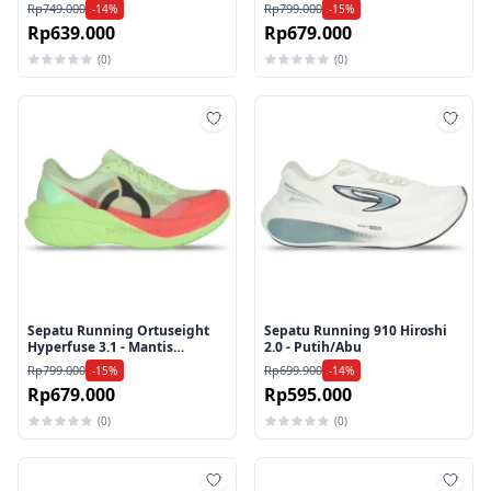
Electticity/Navy
Blue/White/Aqua
Rp749.000
Rp799.000
-14%
-15%
Rp639.000
Rp679.000
(0)
(0)
Tambah ke wishlist
Tamb
Sepatu Running Ortuseight
Sepatu Running 910 Hiroshi
Hyperfuse 3.1 - Mantis
2.0 - Putih/Abu
Green/Rose
Rp799.000
Rp699.900
-15%
-14%
Rp679.000
Rp595.000
(0)
(0)