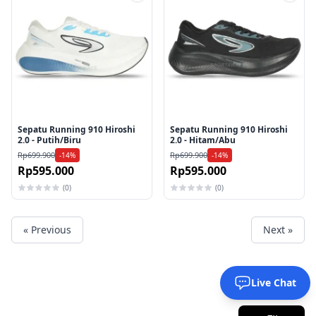
Tambah ke wishlist
Tamb
Sepatu Running 910 Hiroshi
Sepatu Running 910 Hiroshi
2.0 - Putih/Biru
2.0 - Hitam/Abu
Rp699.900
Rp699.900
-14%
-14%
Rp595.000
Rp595.000
(0)
(0)
« Previous
Next »
Live Chat