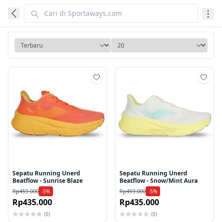
Tambah ke wishlist
Tamb
Sepatu Running Unerd
Sepatu Running Unerd
Beatflow - Sunrise Blaze
Beatflow - Snow/Mint Aura
Rp459.000
Rp459.000
-5%
-5%
Rp435.000
Rp435.000
(0)
(0)