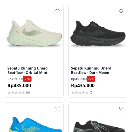
Tambah ke wishlist
Tamb
Sepatu Running Unerd
Sepatu Running Unerd
Beatflow - Orbital Mint
Beatflow - Dark Moom
Rp459.000
Rp459.000
-5%
-5%
Rp435.000
Rp435.000
(0)
(0)
Tambah ke wishlist
Tamb