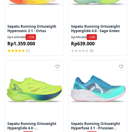
Sepatu Running Ortuseigth
Sepatu Running Ortuseight
Hypersonic 2.1 - Ortus
Hyperglide 4.0 - Sage Green
Rp1.599.000
Rp749.000
-15%
-14%
Rp1.359.000
Rp639.000
(1)
(0)
Tambah ke wishlist
Tamb
Sepatu Running Ortuseight
Sepatu Running Ortuseight
Hyperglide 4.0 -
Hyperfuse 3.1 - Prussian