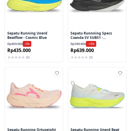
Sepatu Running Unerd
Sepatu Runnning Specs
Beatflow - Cosmic Blue
Coanda SV SUBS1 -
Black/Turbulance/Lily White
Rp459.000
Rp749.800
-5%
-14%
Rp435.000
Rp639.000
(0)
(0)
Tambah ke wishlist
Tamb
Sepatu Running Ortuseight
Sepatu Running Unerd Beat