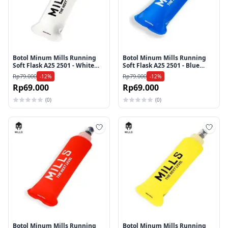
Botol Minum Mills Running
Botol Minum Mills Running
Soft Flask A25 2501 - White
Soft Flask A25 2501 - Blue
250ml
250ml
Rp79.000
Rp79.000
-12%
-12%
Rp69.000
Rp69.000
(0)
(0)
Tambah ke wishlist
Tamb
Botol Minum Mills Running
Botol Minum Mills Running