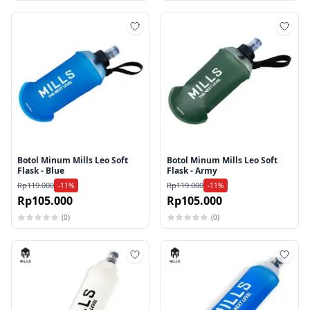
Tambah ke wishlist
Tamb
Botol Minum Mills Leo Soft
Botol Minum Mills Leo Soft
Flask - Blue
Flask - Army
Rp119.000
Rp119.000
-11%
-11%
Rp105.000
Rp105.000
(0)
(0)
Tambah ke wishlist
Tamb