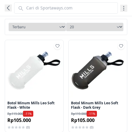
Tambah ke wishlist
Tamb
Botol Minum Mills Leo Soft
Botol Minum Mills Leo Soft
Flask - White
Flask - Dark Grey
Rp119.000
Rp119.000
-11%
-11%
Rp105.000
Rp105.000
(0)
(0)