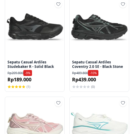
Tambah ke wishlist
Tamb
Sepatu Casual Ardiles
Sepatu Casual Ardiles
Studebaker R - Solid Black
Coventry 2.0 SE - Black Stone
Rp209.800
Rp489.800
-9%
-10%
Rp189.000
Rp439.000
(1)
(0)
Tambah ke wishlist
Tamb