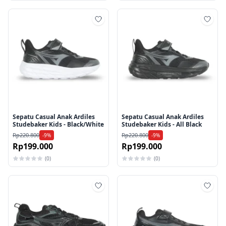
Tambah ke wishlist
Tamb
Sepatu Casual Anak Ardiles
Sepatu Casual Anak Ardiles
Studebaker Kids - Black/White
Studebaker Kids - All Black
Rp220.800
Rp220.800
-9%
-9%
Rp199.000
Rp199.000
(0)
(0)
Tambah ke wishlist
Tamb