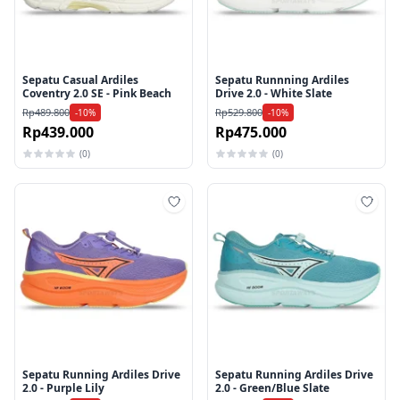
Sepatu Casual Ardiles
Sepatu Runnning Ardiles
Coventry 2.0 SE - Pink Beach
Drive 2.0 - White Slate
Rp489.800
Rp529.800
-10%
-10%
Rp439.000
Rp475.000
(0)
(0)
Tambah ke wishlist
Tamb
Sepatu Running Ardiles Drive
Sepatu Running Ardiles Drive
2.0 - Purple Lily
2.0 - Green/Blue Slate