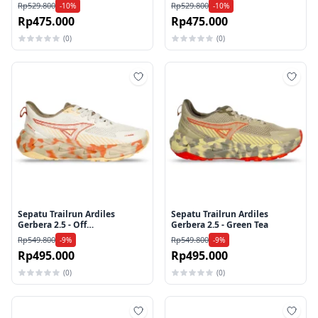
Rp529.800
Rp529.800
-10%
-10%
Rp475.000
Rp475.000
(0)
(0)
Tambah ke wishlist
Tamb
Sepatu Trailrun Ardiles
Sepatu Trailrun Ardiles
Gerbera 2.5 - Off
Gerbera 2.5 - Green Tea
White/Apricot
Rp549.800
Rp549.800
-9%
-9%
Rp495.000
Rp495.000
(0)
(0)