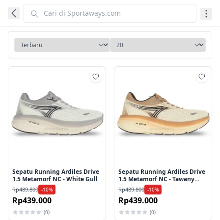
Tambah ke wishlist
Tamb
Sepatu Running Ardiles Drive
Sepatu Running Ardiles Drive
1.5 Metamorf NC - White Gull
1.5 Metamorf NC - Tawany
Brown
Rp489.800
Rp489.800
-10%
-10%
Rp439.000
Rp439.000
(0)
(0)