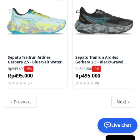
Tambah ke wishlist
Tamb
Sepatu Trailrun Ardiles
Sepatu Trailrun Ardiles
Gerbera 2.5 - Blue/Salt Water
Gerbera 2.5 - Black/Gravel
Camo
Rp549.800
Rp549.800
-9%
-9%
Rp495.000
Rp495.000
(0)
(0)
« Previous
Next »
Live Chat