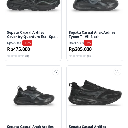
Sepatu Casual Ardiles
Sepatu Casual Anak Ardiles
Coventry Quantum Era - Space
Tyxon T - All Black
Black
Rp529.800
Rp212.800
-10%
-3%
Rp475.000
Rp205.000
(0)
(0)
Tambah ke wishlist
Tamb
Sepatu Casual Anak Ardiles
Sepatu Casual Ardiles