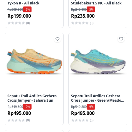
Tyxon K - All Black
Studebaker 1.5 NC - All Black
Rp209.800
Rp249.800
-5%
-5%
Rp199.000
Rp235.000
(0)
(0)
Tambah ke wishlist
Tamb
Sepatu Trail Ardiles Gerbera
Sepatu Trail Ardiles Gerbera
Cross Jumper - Sahara Sun
Cross Jumper - Green/Meadow
Brook
Rp549.800
Rp549.800
-9%
-9%
Rp495.000
Rp495.000
(0)
(0)