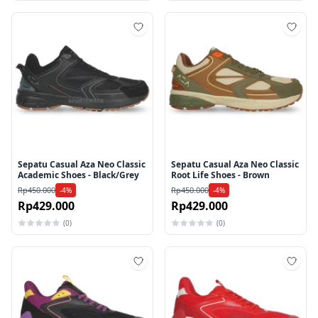
Tambah ke wishlist
Tamb
Sepatu Casual Aza Neo Classic
Sepatu Casual Aza Neo Classic
Academic Shoes - Black/Grey
Root Life Shoes - Brown
Rp450.000
Rp450.000
-4%
-4%
Rp429.000
Rp429.000
(0)
(0)
Tambah ke wishlist
Tamb