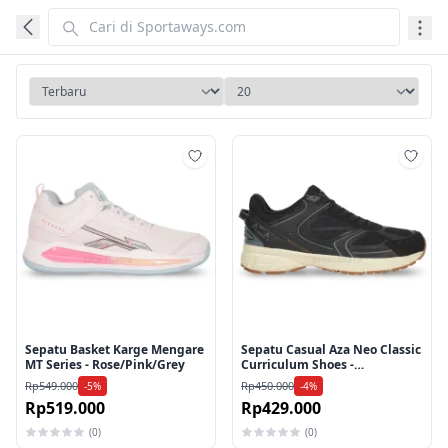
Tambah ke wishlist
Tamb
Sepatu Basket Karge Mengare
Sepatu Casual Aza Neo Classic
MT Series - Rose/Pink/Grey
Curriculum Shoes -
Black/White
Rp549.000
Rp450.000
-5%
-4%
Rp519.000
Rp429.000
(0)
(0)