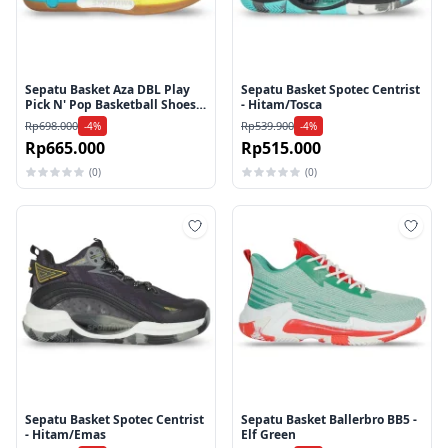
Sepatu Basket Aza DBL Play
Sepatu Basket Spotec Centrist
Pick N' Pop Basketball Shoes -
- Hitam/Tosca
White
Rp698.000
Rp539.900
-4%
-4%
Rp665.000
Rp515.000
(0)
(0)
Tambah ke wishlist
Tamb
Sepatu Basket Spotec Centrist
Sepatu Basket Ballerbro BB5 -
- Hitam/Emas
Elf Green