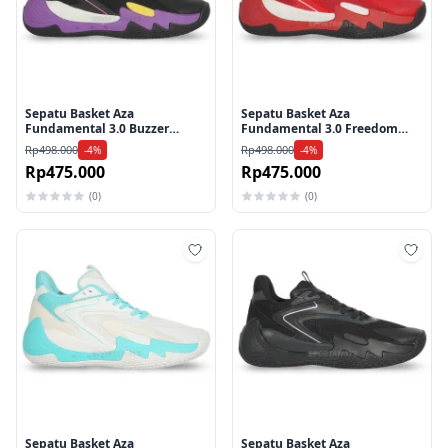
Sepatu Basket Aza
Sepatu Basket Aza
Fundamental 3.0 Buzzer
Fundamental 3.0 Freedom
Beater Shoes - Purple
Shoes - Red
Rp498.000
Rp498.000
-4%
-4%
Rp475.000
Rp475.000
(0)
(0)
Tambah ke wishlist
Tamb
Sepatu Basket Aza
Sepatu Basket Aza