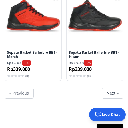
Tambah ke wishlist
Tamb
Sepatu Basket Ballerbro BB1 -
Sepatu Basket Ballerbro BB1 -
Merah
Hitam
Rp359.000
Rp359.000
-5%
-5%
Rp339.000
Rp339.000
(0)
(0)
« Previous
Next »
Live Chat