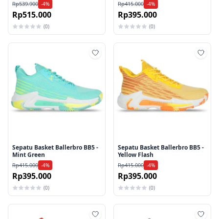
Rp539.900
Rp415.000
-4%
-4%
Rp515.000
Rp395.000
(0)
(0)
Tambah ke wishlist
Tamb
Sepatu Basket Ballerbro BB5 -
Sepatu Basket Ballerbro BB5 -
Mint Green
Yellow Flash
Rp415.000
Rp415.000
-4%
-4%
Rp395.000
Rp395.000
(0)
(0)