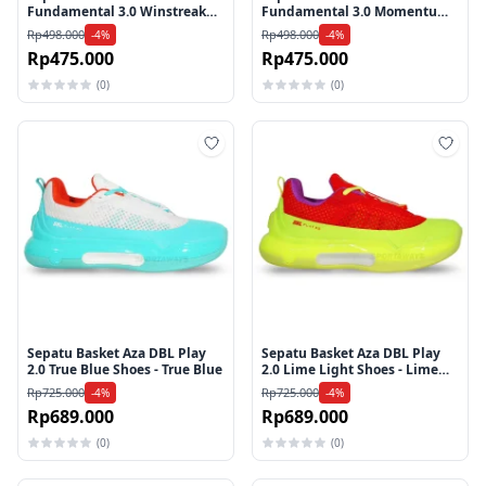
Fundamental 3.0 Winstreak
Fundamental 3.0 Momentum
Shoes - White
Shoes - Black
Rp498.000
Rp498.000
-4%
-4%
Rp475.000
Rp475.000
(0)
(0)
Tambah ke wishlist
Tamb
Sepatu Basket Aza DBL Play
Sepatu Basket Aza DBL Play
2.0 True Blue Shoes - True Blue
2.0 Lime Light Shoes - Lime
Light
Rp725.000
Rp725.000
-4%
-4%
Rp689.000
Rp689.000
(0)
(0)