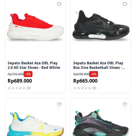
Tambah ke wishlist
Tamb
Sepatu Basket Aza DBL Play
Sepatu Basket Aza DBL Play
2.0 All Star Shoes - Red White
Box One Basketball Shoes -
Black
Rp725.000
Rp698.000
-4%
-4%
Rp689.000
Rp665.000
(0)
(0)
Tambah ke wishlist
Tamb