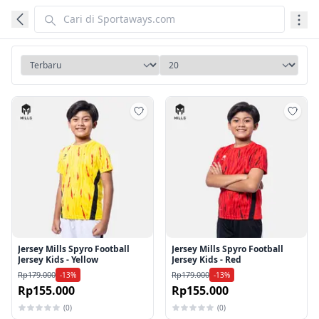
Tambah ke wishlist
Tamb
Jersey Mills Spyro Football
Jersey Mills Spyro Football
Jersey Kids - Yellow
Jersey Kids - Red
Rp179.000
Rp179.000
-13%
-13%
Rp155.000
Rp155.000
(0)
(0)