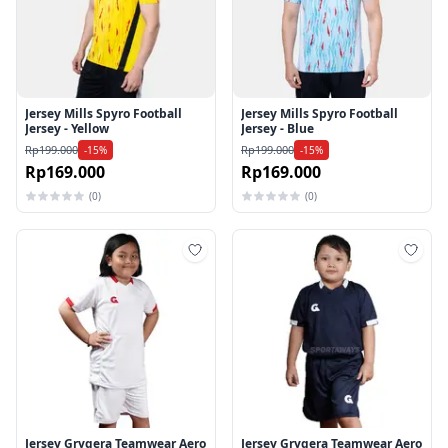
Jersey Mills Spyro Football
Jersey Mills Spyro Football
Jersey - Yellow
Jersey - Blue
Rp199.000
Rp199.000
-15%
-15%
Rp169.000
Rp169.000
(0)
(0)
Tambah ke wishlist
Tamb
Jersey Grygera Teamwear Aero
Jersey Grygera Teamwear Aero