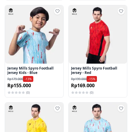
Tambah ke wishlist
Tamb
Jersey Mills Spyro Football
Jersey Mills Spyro Football
Jersey Kids - Blue
Jersey - Red
Rp179.000
Rp199.000
-13%
-15%
Rp155.000
Rp169.000
(0)
(0)
Tambah ke wishlist
Tamb